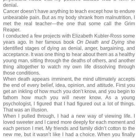
denial.
Cancer doesn’t have anything to teach except how to endure
unbearable pain. But as my body shrank from malnutrition, I
met the real teacher—the one that some call the Grim
Reaper.
I conducted a few projects with Elizabeth Kubler-Ross some
years ago. In her famous book
On Death and Dying
she
identified stages of dying as denial, anger, bargaining, and
acceptance. It was one thing to hear about them as a healthy
young man, sitting through the deaths of others, and another
thing altogether to watch my own life dissolving through
those conditions.
When death appears imminent, the mind ultimately accepts
the end of every belief, idea, opinion, and attitude. First you
get an inkling of how much you don’t know, and you begin to
fathom how much you will never know. As a young
psychologist, I figured that I had figured out a lot of things.
That was an illusion.
When I pulled through, I had a new way of viewing life. I
loved sweeter and I cared more deeply for each moment and
each person I met. My friends and family didn’t cotton to the
new me, but it wasn’t like I had a choice. When you finally