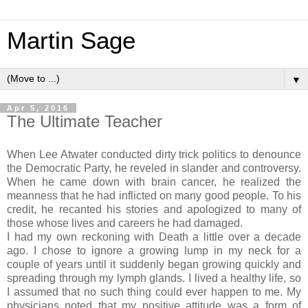
Martin Sage
▼
Apr 5, 2016
The Ultimate Teacher
When Lee Atwater conducted dirty trick politics to denounce
the Democratic Party, he reveled in slander and controversy.
When he came down with brain cancer, he realized the
meanness that he had inflicted on many good people. To his
credit, he recanted his stories and apologized to many of
those whose lives and careers he had damaged.
I had my own reckoning with Death a little over a decade
ago. I chose to ignore a growing lump in my neck for a
couple of years until it suddenly began growing quickly and
spreading through my lymph glands. I lived a healthy life, so
I assumed that no such thing could ever happen to me. My
physicians noted that my positive attitude was a form of