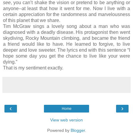
see
, you can’t shake the vision or pretend to be anything or
anyone--at least that how it went for me. Now I live with a
certain appreciation for the randomness and marvelousness
of this planet that we share.
Tim McGraw sings a lovely song about a man who was
diagnosed with a deadly disease. His protagonist then went
skydiving, Rocky Mountain climbing, and became the friend
a friend would like to have. He learned to forgive, to live
deeper and love sweeter. The lyrics end with this sentence “I
hope some day you get the chance to live like your were
dying.”
That is my sentiment exactly.
‹
›
Home
View web version
Powered by
Blogger
.