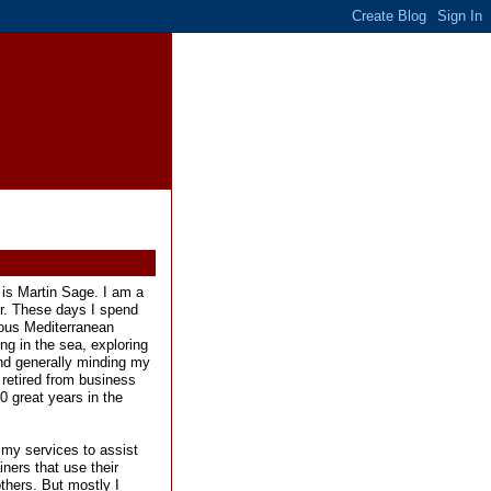
is Martin Sage. I am a
er. These days I spend
ous Mediterranean
ng in the sea, exploring
and generally minding my
 retired from business
0 great years in the
 my services to assist
ners that use their
others. But mostly I