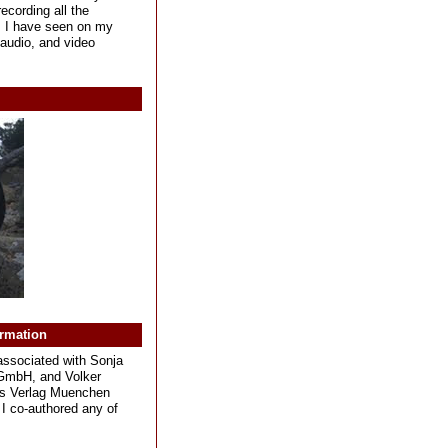
ecording all the
s I have seen on my
, audio, and video
ormation
associated with Sonja
GmbH, and Volker
s Verlag Muenchen
I co-authored any of