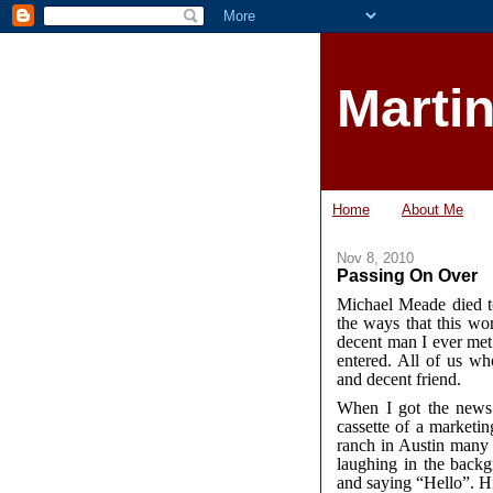
Marti
Home
About Me
Nov 8, 2010
Passing On Over
Michael Meade died to
the ways that this wo
decent man I ever met
entered. All of us w
and decent friend.
When I got the news 
cassette of a marketi
ranch in Austin many 
laughing in the backg
and saying “Hello”. Hi