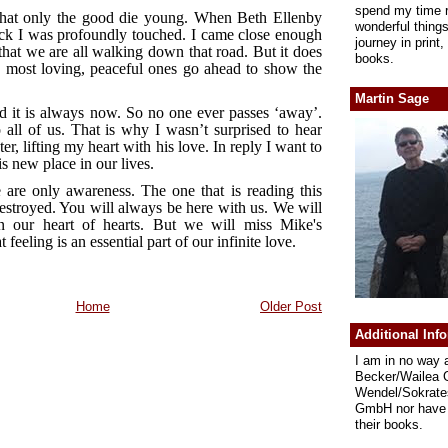
spend my time r
hat only the good die young. When Beth Ellenby
wonderful thing
ck I was profoundly touched. I came close enough
journey in print
hat we are all walking down that road. But it does
books.
 most loving, peaceful ones go ahead to show the
Martin Sage
nd it is always now. So no one ever passes ‘away’.
 all of us. That is why I wasn’t surprised to hear
r, lifting my heart with his love. In reply I want to
 new place in our lives.
 are only awareness. The one that is reading this
estroyed. You will always be here with us. We will
n our heart of hearts. But we will miss Mike's
 feeling is an essential part of our infinite love.
Home
Older Post
Additional Inf
I am in no way 
Becker/Wailea 
Wendel/Sokrate
GmbH nor have 
their books.