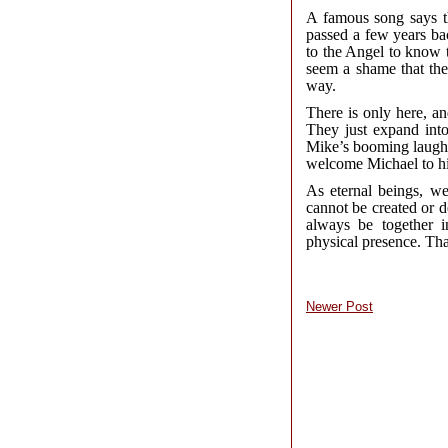
A famous song says t
passed a few years ba
to the Angel to know t
seem a shame that the
way.
There is only here, a
They just expand into
Mike’s booming laughte
welcome Michael to his
As eternal beings, we
cannot be created or d
always be together i
physical presence. That
Newer Post