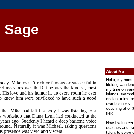
n Sage
About Me
Hello, my name 
day. Mike wasn’t rich or famous or successful in
lifelong wander
rld measures wealth. But he was the kindest, most
my time on vari
. His love and his humor lit up every room he ever
islands, swimmi
ho knew him were privileged to have such a good
ancient ruins, 
own business. I
coaching after 3
that Mike had left his body I was listening to a
field.
ng workshop that Diana Lynn had conducted at the
years ago. Suddenly I heard a deep baritone voice
Now I volunteer
round. Naturally it was Michael, asking questions
coaches and trai
s presence was vivid and visceral.
talent to serve 